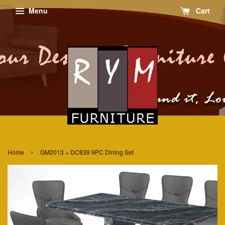
Menu
Cart
›
Home
GM2013 + DC839 9PC Dining Set