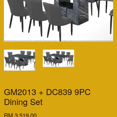
GM2013 + DC839 9PC
Dining Set
RM 3,519.00