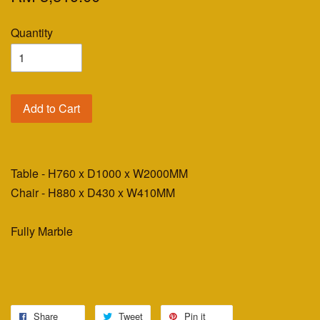
Quantity
Add to Cart
Table - H760 x D1000 x W2000MM
Chair - H880 x D430 x W410MM
Fully Marble
Share
Tweet
Pin it