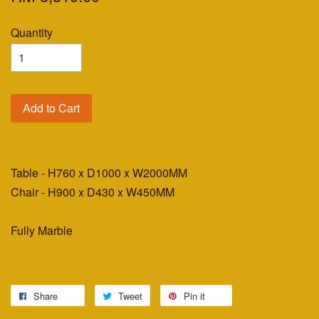
Quantity
Add to Cart
Table - H760 x D1000 x W2000MM
Chair - H900 x D430 x W450MM
Fully Marble
Share
Tweet
Pin it