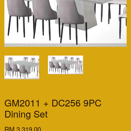
GM2011 + DC256 9PC
Dining Set
RM 3,319.00