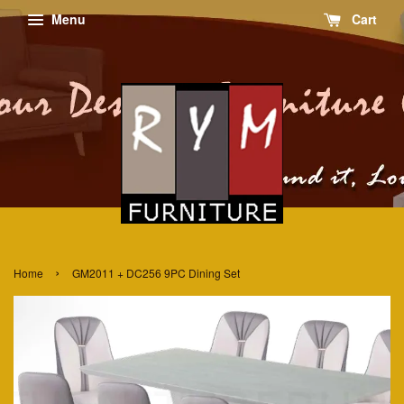
Menu
Cart
›
Home
GM2011 + DC256 9PC Dining Set