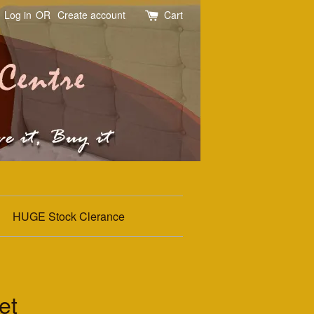
Log in
OR
Create account
Cart
HUGE Stock Clerance
et