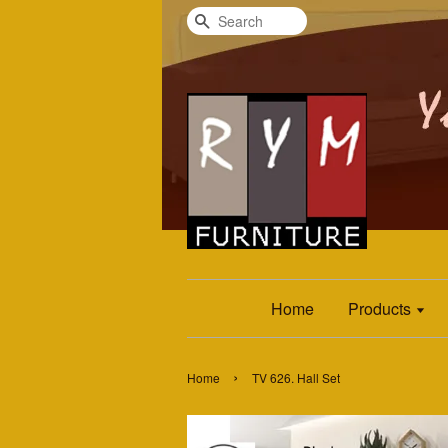
Search
Home
Products
›
Home
TV 626. Hall Set