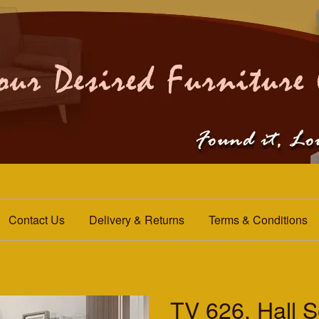
Contact Us
Delivery & Returns
Terms & Conditions
TV 626. Hall S