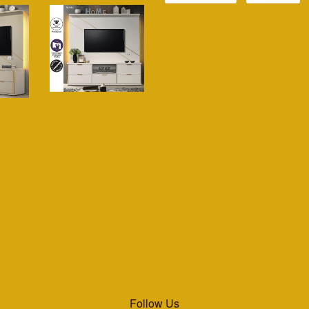
Follow Us