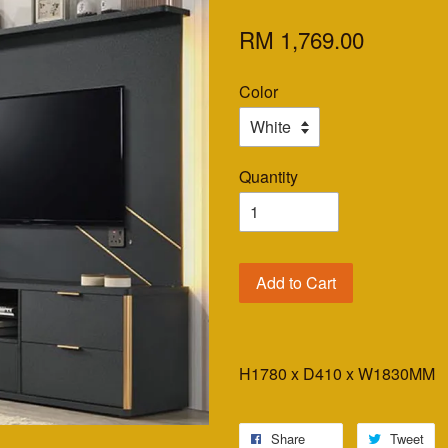
RM 1,769.00
Color
Quantity
Add to Cart
H1780 x D410 x W1830MM
Share
Tweet