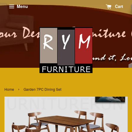
Menu
Cart
›
Home
Garden 7PC Dining Set