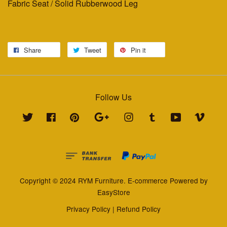
Fabric Seat / Solid Rubberwood Leg
Share
Tweet
Pin it
Follow Us
Twitter
Facebook
Pinterest
Google
Instagram
Tumblr
YouTube
Vimeo
Copyright © 2024 RYM Furniture. E-commerce Powered by
EasyStore
Privacy Policy
|
Refund Policy