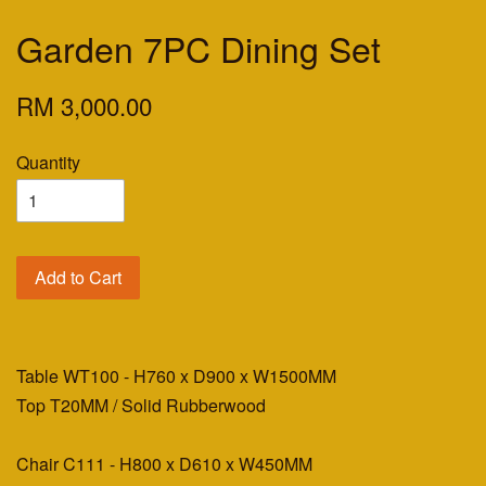
Garden 7PC Dining Set
RM 3,000.00
Quantity
Add to Cart
Table WT100 - H760 x D900 x W1500MM
Top T20MM / Solid Rubberwood
Chair C111 - H800 x D610 x W450MM