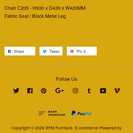
Chair C205 - H930 x D430 x W420MM
Fabric Seat / Black Metal Leg
Share
Tweet
Pin it
Follow Us
Twitter
Facebook
Pinterest
Google
Instagram
Tumblr
YouTube
Vimeo
Copyright © 2024 RYM Furniture. E-commerce Powered by