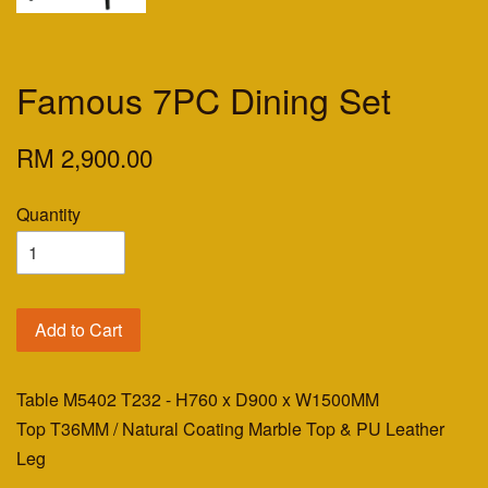
Famous 7PC Dining Set
RM 2,900.00
Quantity
Add to Cart
Table M5402 T232 - H760 x D900 x W1500MM
Top T36MM / Natural Coating Marble Top & PU Leather
Leg