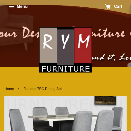
Menu
Cart
›
Home
Famous 7PC Dining Set