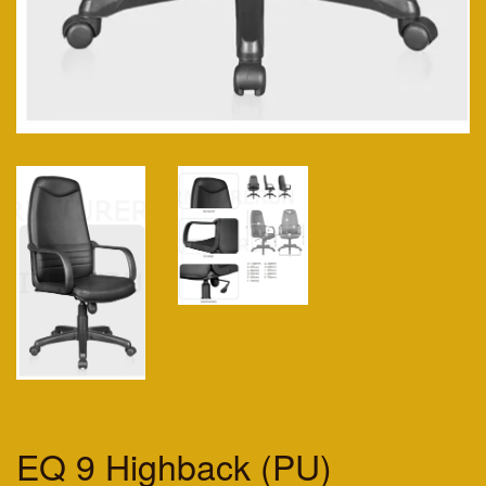
EQ 9 Highback (PU)