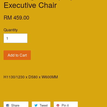
Executive Chair
RM 459.00
Quantity
Add to Cart
H1130/1230 x D580 x W600MM
Share
Tweet
Pin it