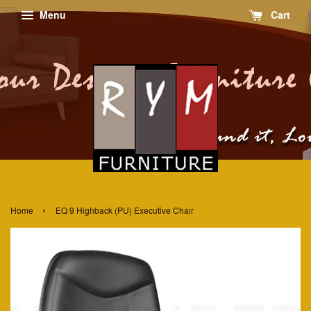
Menu
Cart
›
Home
EQ 9 Highback (PU) Executive Chair