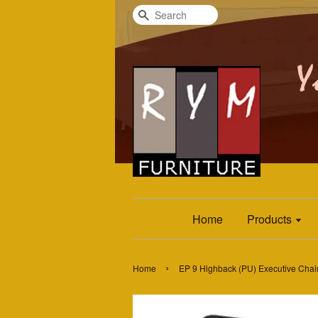
Search
Home
Products
›
Home
EP 9 Highback (PU) Executive Chai