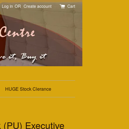
Log in
OR
Create account
Cart
HUGE Stock Clerance
 (PU) Executive