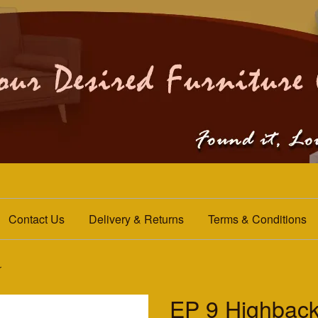
Contact Us
Delivery & Returns
Terms & Conditions
r
EP 9 Highback