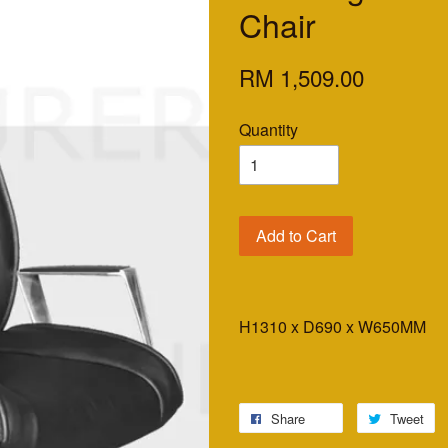
Chair
RM 1,509.00
Quantity
Add to Cart
H1310 x D690 x W650MM
Share
Tweet