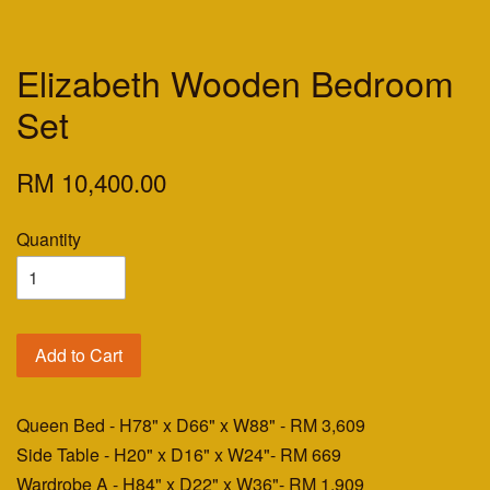
Elizabeth Wooden Bedroom
Set
RM 10,400.00
Quantity
Add to Cart
Queen Bed - H78" x D66" x W88"
- RM 3,609
Side Table - H20" x D16" x W24"
- RM 669
Wardrobe A - H84" x D22" x W36"
- RM 1,909