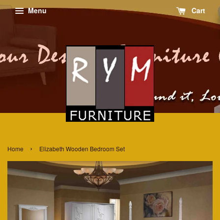
Menu
Cart
›
Home
Elizabeth Wooden Bedroom Set