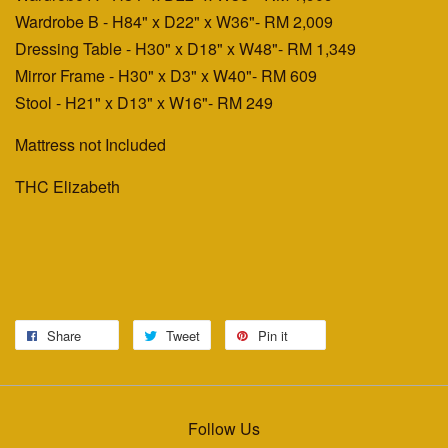
Wardrobe B - H84" x D22" x W36"
- RM 2,009
Dressing Table - H30" x D18" x W48"
- RM 1,349
Mirror Frame - H30" x D3" x W40"
- RM 609
Stool - H21" x D13" x W16"
- RM 249
Mattress not Included
THC Elizabeth
Share
Tweet
Pin it
Follow Us