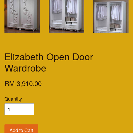
Elizabeth Open Door
Wardrobe
RM 3,910.00
Quantity
Add to Cart