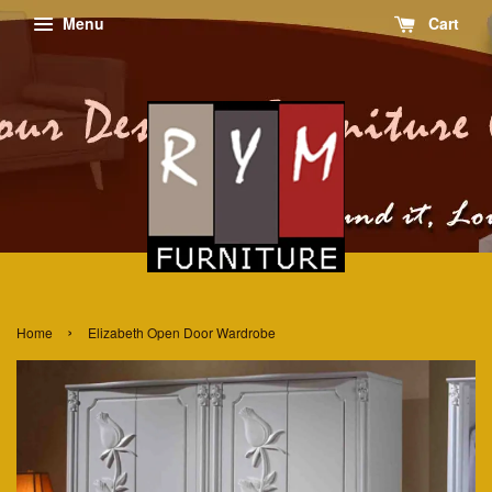
Menu
Cart
›
Home
Elizabeth Open Door Wardrobe