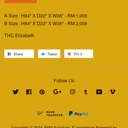
A Size : H84" X D22" X W36"
- RM 1,909
B Size : H84" X D22" X W36"
- RM 2,009
THC Elizabeth
Share
Tweet
Pin it
Follow Us
Twitter
Facebook
Pinterest
Google
Instagram
Tumblr
YouTube
Vimeo
Copyright © 2024 RYM Furniture. E-commerce Powered by