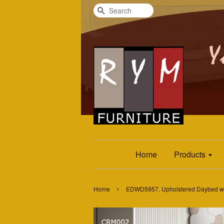
Search
Home
Products
›
Home
EDWD5957. Upholstered Daybed wi