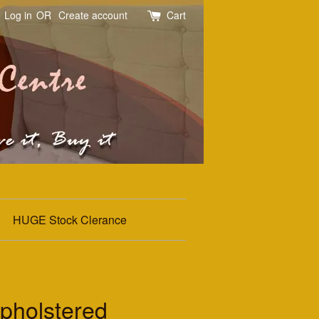
Log in
OR
Create account
Cart
HUGE Stock Clerance
holstered