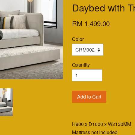
Daybed with T
RM 1,499.00
Color
Quantity
Add to Cart
H900 x D1000 x W2130MM
Mattress not Included