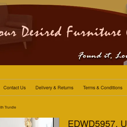
Contact Us
Delivery & Returns
Terms & Conditions
th Trundle
EDWD5957. Up