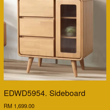
EDWD5954. Sideboard
RM 1,699.00