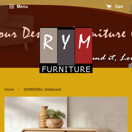
Menu
Cart
›
Home
EDWD5954. Sideboard