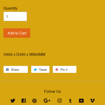
Quantity
Add to Cart
H900 x D450 x W800MM
Share
Tweet
Pin it
Follow Us
Twitter
Facebook
Pinterest
Google
Instagram
Tumblr
YouTube
Vimeo