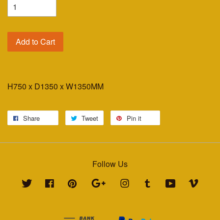
Add to Cart
H750 x D1350 x W1350MM
Share
Tweet
Pin it
Follow Us
Twitter
Facebook
Pinterest
Google
Instagram
Tumblr
YouTube
Vimeo