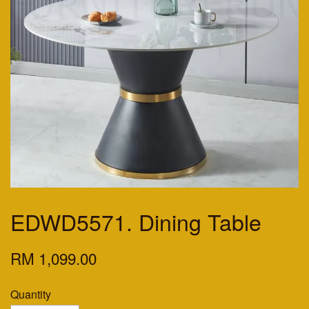
EDWD5571. Dining Table
RM 1,099.00
Quantity