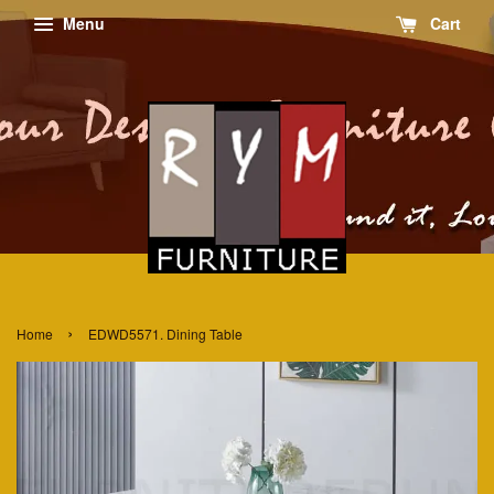
Menu
Cart
›
Home
EDWD5571. Dining Table