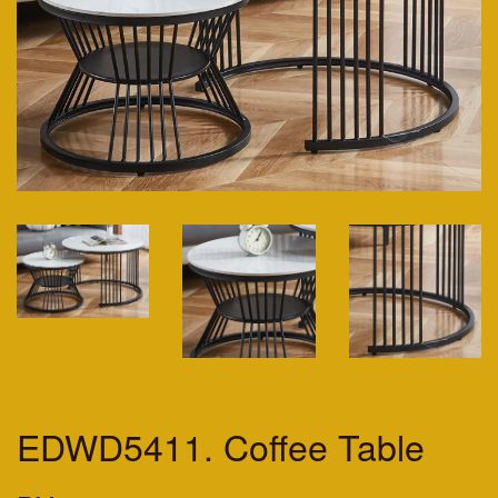
EDWD5411. Coffee Table