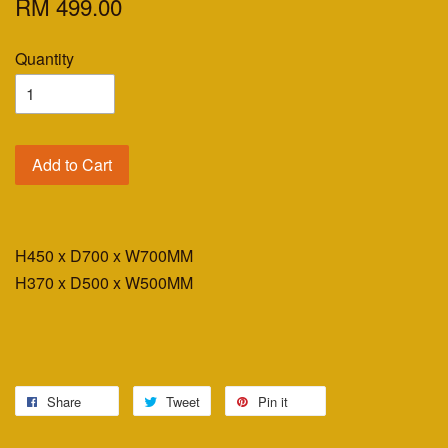
RM 499.00
Quantity
Add to Cart
H450 x D700 x W700MM
H370 x D500 x W500MM
Share
Tweet
Pin it