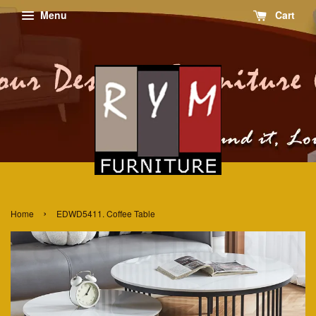
Menu
Cart
›
Home
EDWD5411. Coffee Table