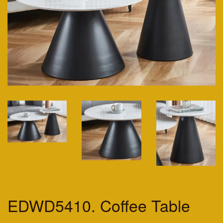
EDWD5410. Coffee Table