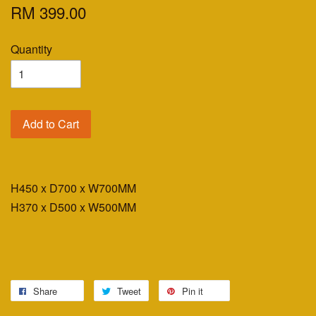
RM 399.00
Quantity
Add to Cart
H450 x D700 x W700MM
H370 x D500 x W500MM
Share
Tweet
Pin it