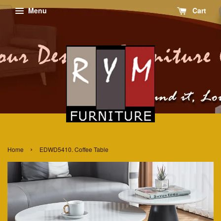
Menu
Cart
›
Home
EDWD5410. Coffee Table