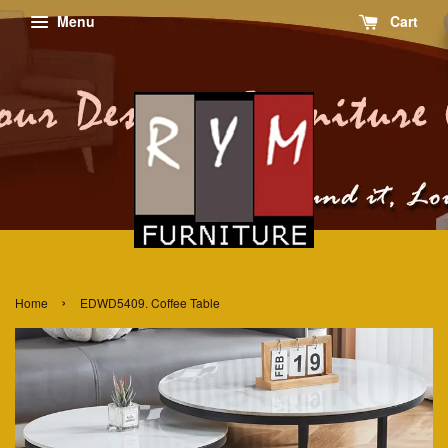
Menu
Cart
›
Home
EDWD5409. Coffee Table