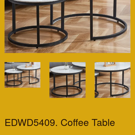
EDWD5409. Coffee Table