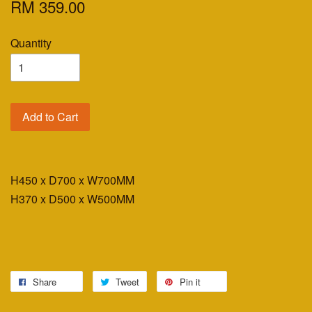
RM 359.00
Quantity
Add to Cart
H450 x D700 x W700MM
H370 x D500 x W500MM
Share
Tweet
Pin it