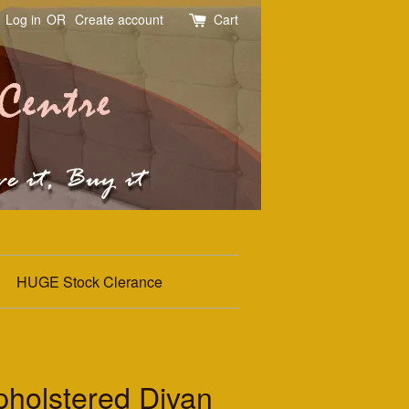
Log in
OR
Create account
Cart
HUGE Stock Clerance
holstered Divan