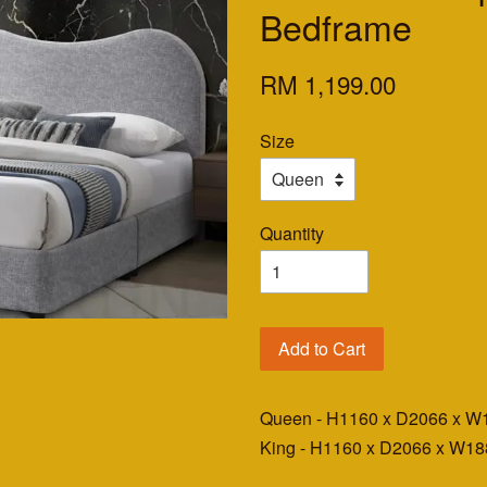
Bedframe
RM 1,199.00
Size
Quantity
Add to Cart
Queen - H1160 x D2066 x 
King - H1160 x D2066 x W