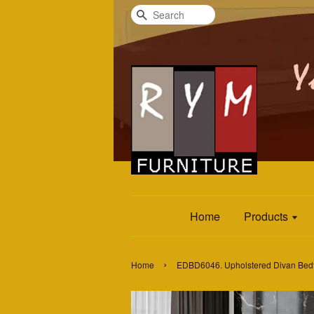
Search
Home
Products
›
Home
EDBD6046. Upholstered Divan Bed