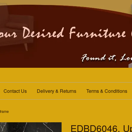
Contact Us
Delivery & Returns
Terms & Conditions
frame
EDBD6046. Up