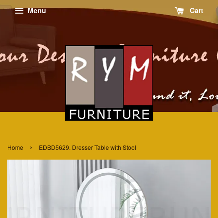
Menu
Cart
›
Home
EDBD5629. Dresser Table with Stool