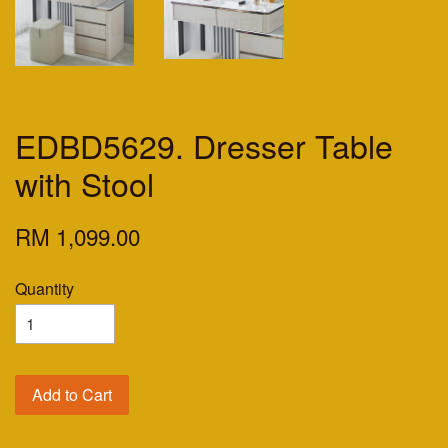
EDBD5629. Dresser Table
with Stool
RM 1,099.00
Quantity
Add to Cart