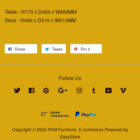
Table - H770 x D400 x W950MM
Stool - H400 x D310 x W310MM
Share
Tweet
Pin it
Follow Us
Twitter
Facebook
Pinterest
Google
Instagram
Tumblr
YouTube
Vimeo
Copyright © 2024 RYM Furniture. E-commerce Powered by
EasyStore