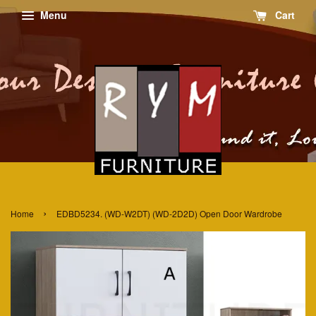
Menu
Cart
›
Home
EDBD5234. (WD-W2DT) (WD-2D2D) Open Door Wardrobe