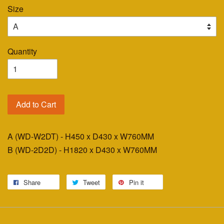
Size
Quantity
Add to Cart
A (WD-W2DT) - H450 x D430 x W760MM
B (WD-2D2D) - H1820 x D430 x W760MM
Share
Tweet
Pin it