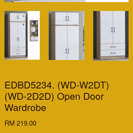
EDBD5234. (WD-W2DT)
(WD-2D2D) Open Door
Wardrobe
RM 219.00