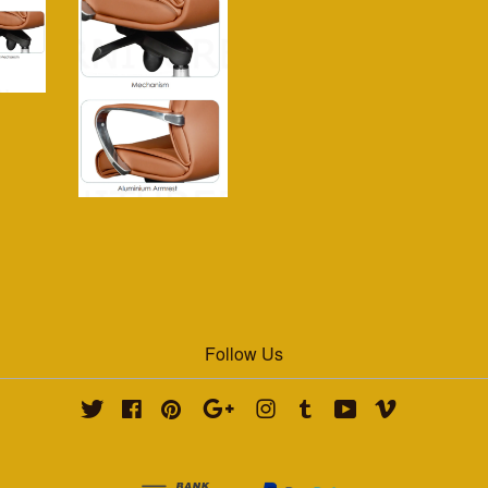
Follow Us
Twitter
Facebook
Pinterest
Google
Instagram
Tumblr
YouTube
Vimeo