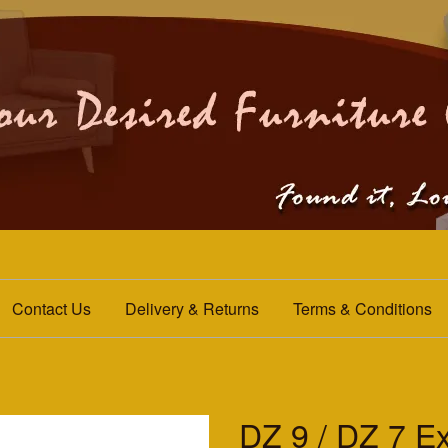
Contact Us
Delivery & Returns
Terms & Conditions
DZ 9 / DZ 7 Ex