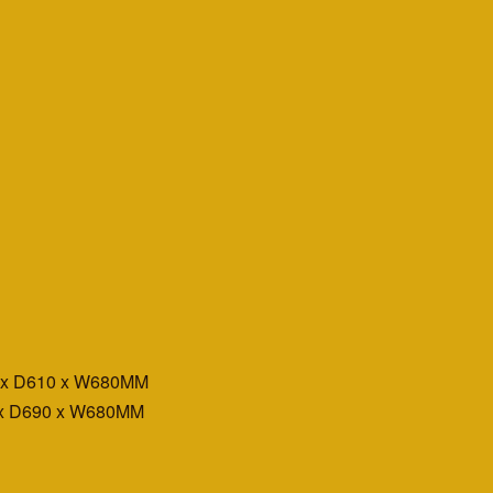
0 x D610 x W680MM
 x D690 x W680MM