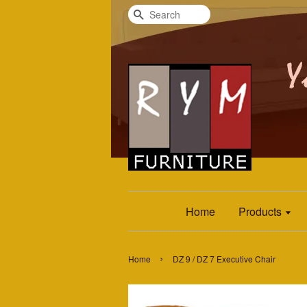
Search
Home
Products
›
Home
DZ 9 / DZ 7 Executive Chair