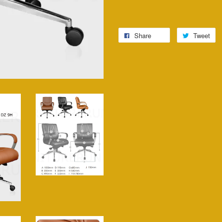
Share
Tweet