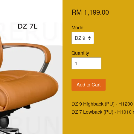
RM 1,199.00
Model
Quantity
Add to Cart
DZ 9 Highback (PU) - H120
DZ 7 Lowback (PU) - H1010