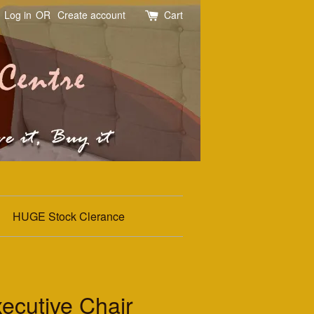
Log in
OR
Create account
Cart
HUGE Stock Clerance
ecutive Chair