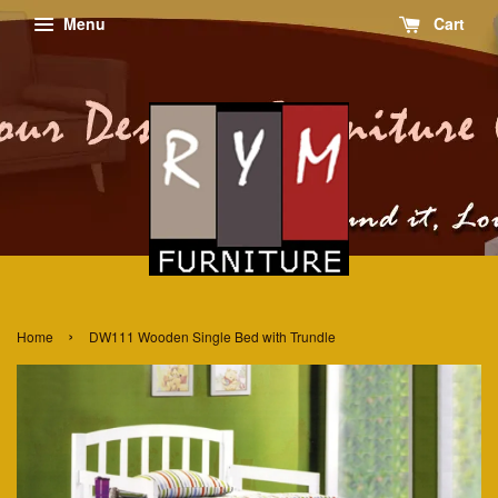
Menu
Cart
›
Home
DW111 Wooden Single Bed with Trundle