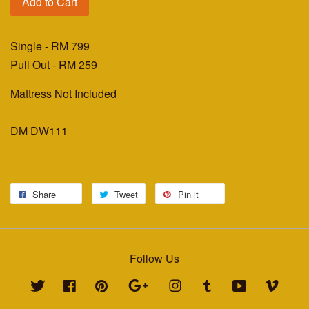
Add to Cart
Single -
RM 799
Pull Out -
RM 259
Mattress Not Included
DM DW111
Share
Tweet
Pin it
Follow Us
Twitter
Facebook
Pinterest
Google
Instagram
Tumblr
YouTube
Vimeo