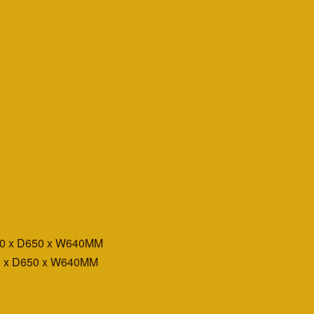
00 x D650 x W640MM
0 x D650 x W640MM