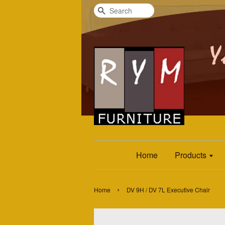
Search
Home
Products
›
Home
DV 9H / DV 7L Executive Chair