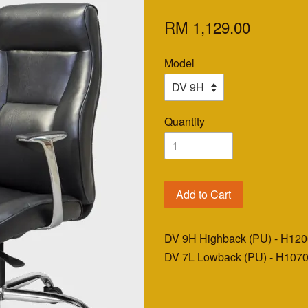
RM 1,129.00
Model
Quantity
Add to Cart
DV 9H Highback (PU) - H12
DV 7L Lowback (PU) - H107