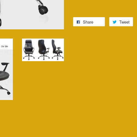
Share
Tweet