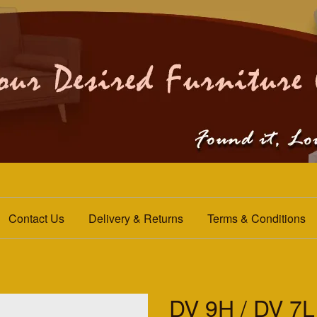
Contact Us
Delivery & Returns
Terms & Conditions
DV 9H / DV 7L