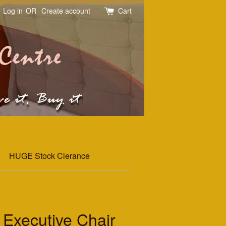
Log in
OR
Create account
Cart
HUGE Stock Clerance
 Executive Chair