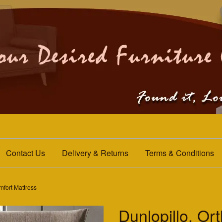
Contact Us
Delivery & Returns
Terms & Conditions
mfort Mattress
Dunlopillo. Or