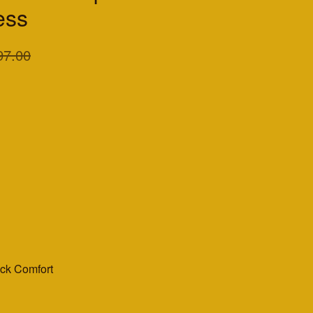
ess
97.00
ack Comfort