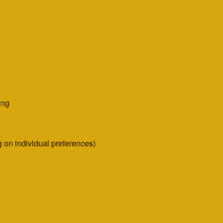
ing
 on individual preferences)