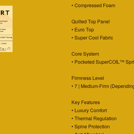
• Compressed Foam
Quilted Top Panel
• Euro Top
• Super Cool Fabric
Core System
• Pocketed SuperCOIL™ Spr
Firmness Level
• 7 | Medium-Firm (Depending
Key Features
• Luxury Comfort
• Thermal Regulation
• Spine Protection