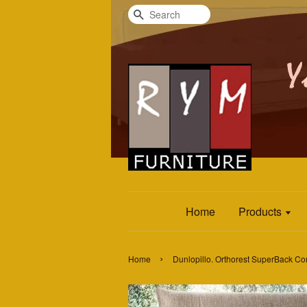
Search
Home
Products
›
Home
Dunlopillo. Orthorest SuperBack Co