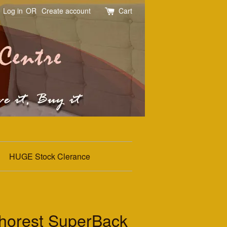
Log in
OR
Create account
Cart
HUGE Stock Clerance
thorest SuperBack