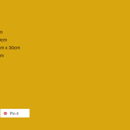
cm
0cm
cm x 30cm
cm
Pin it