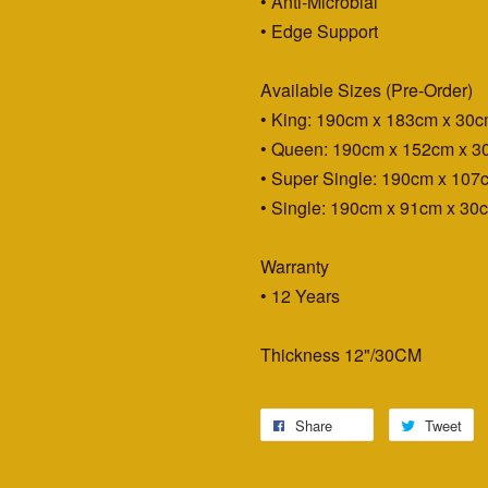
• Anti-Microbial
• Edge Support
Available Sizes (Pre-Order)
• King: 190cm x 183cm x 30
• Queen: 190cm x 152cm x 3
• Super Single: 190cm x 107
• Single: 190cm x 91cm x 30
Warranty
• 12 Years
Thickness 12"/30CM
Share
Tweet