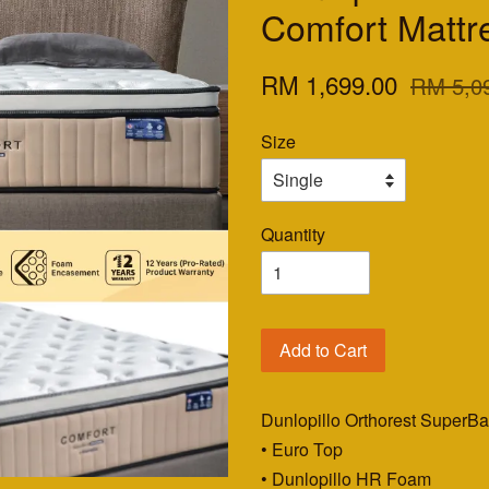
Comfort Mattr
RM 1,699.00
RM 5,0
Size
Quantity
Add to Cart
Dunlopillo Orthorest SuperB
• Euro Top
• Dunlopillo HR Foam