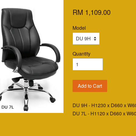
RM 1,109.00
Model
Quantity
Add to Cart
DU 9H - H1230 x D660 x W
DU 7L - H1120 x D660 x W