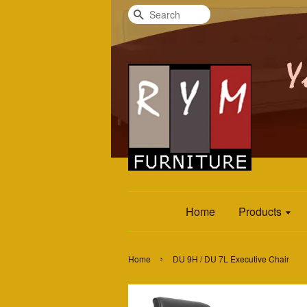
Search
Home
Products
›
Home
DU 9H / DU 7L Executive Chair