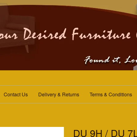
Contact Us
Delivery & Returns
Terms & Conditions
DU 9H / DU 7L