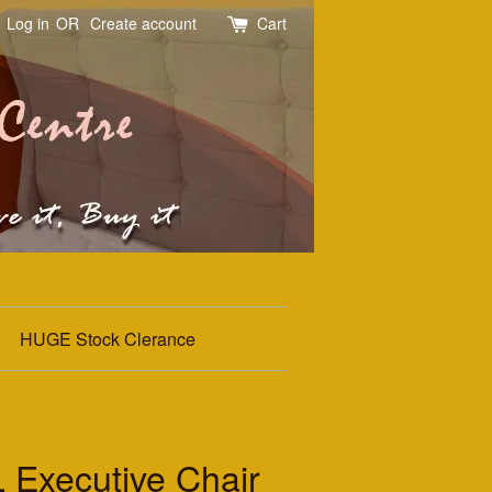
Log in
OR
Create account
Cart
HUGE Stock Clerance
 Executive Chair