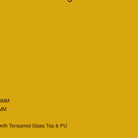
00MM
0MM
 with Tempered Glass Top & PU