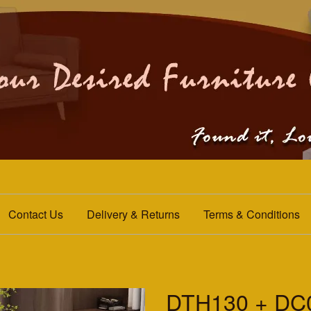
Contact Us
Delivery & Returns
Terms & Conditions
DTH130 + DC0