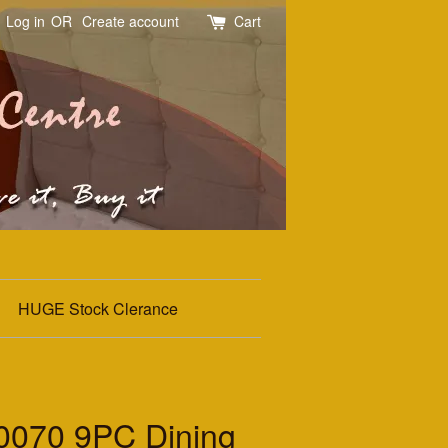
Log in
OR
Create account
Cart
HUGE Stock Clerance
070 9PC Dining