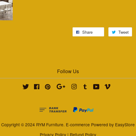
Share
Tweet
Follow Us
Twitter
Facebook
Pinterest
Google
Instagram
Tumblr
YouTube
Vimeo
Copyright © 2024 RYM Furniture. E-commerce Powered by
EasyStore
Privacy Policy
|
Refund Policy