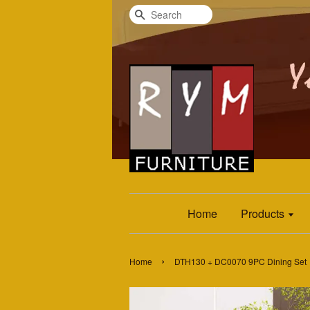
Search
Home
Products
›
Home
DTH130 + DC0070 9PC Dining Set