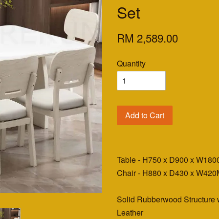
Set
RM 2,589.00
Quantity
Add to Cart
Table - H750 x D900 x W18
Chair - H880 x D430 x W42
Solid Rubberwood Structure
Leather