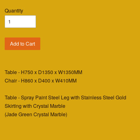
Quantity
Add to Cart
Table - H750 x D1350 x W1350MM
Chair - H860 x D400 x W410MM
Table - Spray Paint Steel Leg with Stainless Steel Gold
Skirting with Crystal Marble
(Jade Green Crystal Marble)