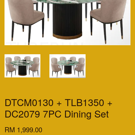
DTCM0130 + TLB1350 +
DC2079 7PC Dining Set
RM 1,999.00