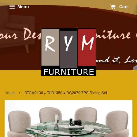
Menu
Cart
›
Home
DTCM0130 + TLB1350 + DC2079 7PC Dining Set