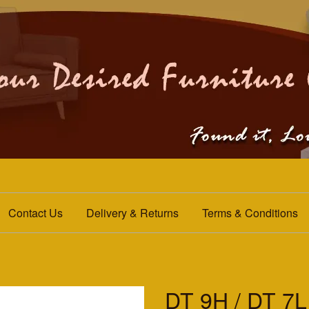
Contact Us
Delivery & Returns
Terms & Conditions
DT 9H / DT 7L