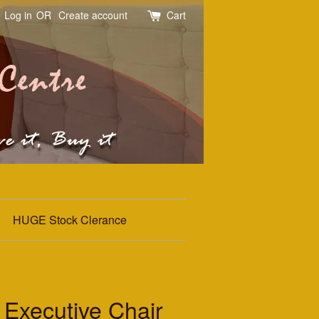
Log in
OR
Create account
Cart
HUGE Stock Clerance
 Executive Chair