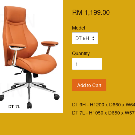
RM 1,199.00
Model
Quantity
Add to Cart
DT 9H - H1200 x D660 x W
DT 7L - H1050 x D650 x W