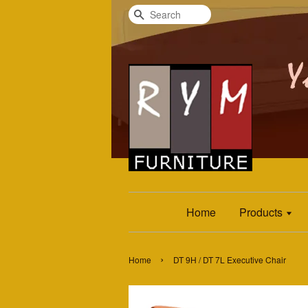
Search
Home
Products
›
Home
DT 9H / DT 7L Executive Chair