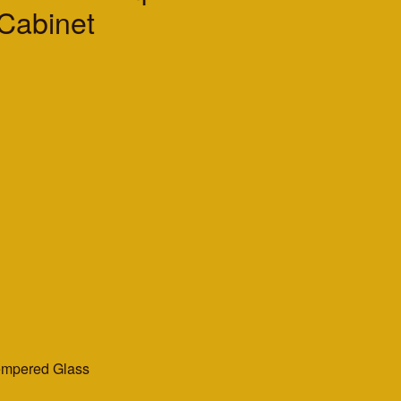
 Cabinet
empered Glass