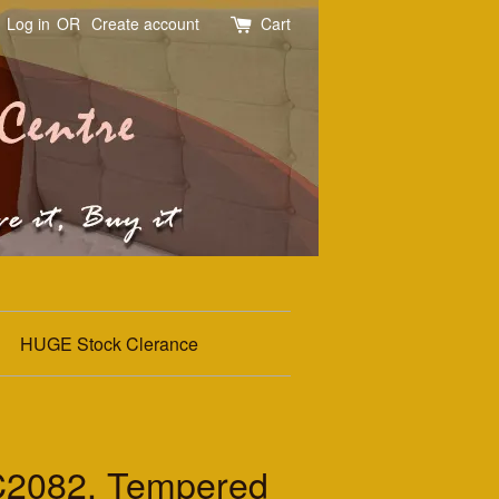
Log in
OR
Create account
Cart
HUGE Stock Clerance
2082. Tempered