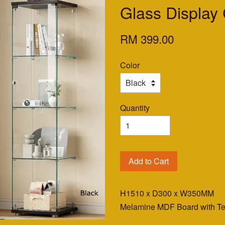
Glass Display
RM 399.00
Color
Quantity
Add to Cart
H1510 x D300 x W350MM
Melamine MDF Board with T