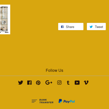
Share
Tweet
Follow Us
Twitter
Facebook
Pinterest
Google
Instagram
Tumblr
YouTube
Vimeo