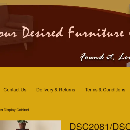
Contact Us
Delivery & Returns
Terms & Conditions
 Display Cabinet
DSC2081/DSC