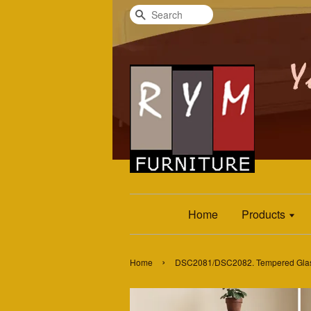
Search
Home
Products
›
Home
DSC2081/DSC2082. Tempered Glass