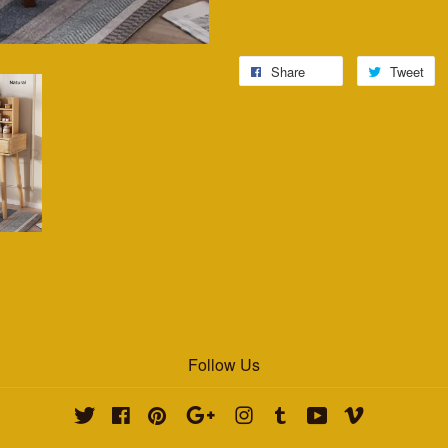
Share
Tweet
Follow Us
Twitter
Facebook
Pinterest
Google
Instagram
Tumblr
YouTube
Vimeo