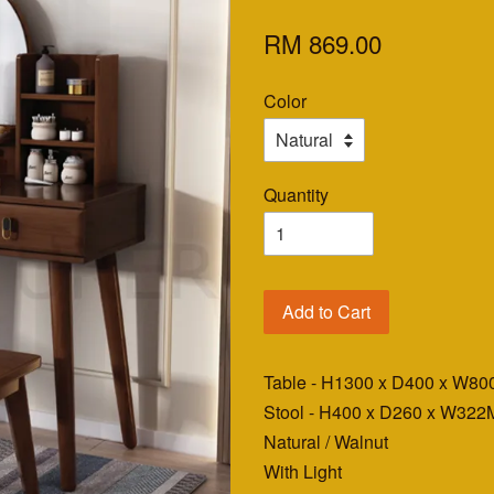
RM 869.00
Color
Quantity
Add to Cart
Table - H1300 x D400 x W8
Stool - H400 x D260 x W3
Natural / Walnut
With Light