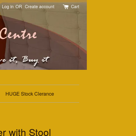
Log in
OR
Create account
Cart
HUGE Stock Clerance
r with Stool