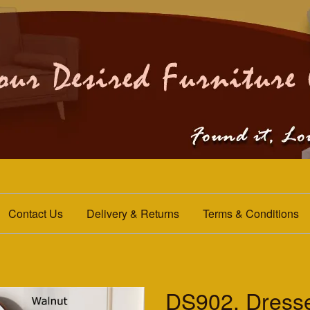
Contact Us
Delivery & Returns
Terms & Conditions
DS902. Dresse