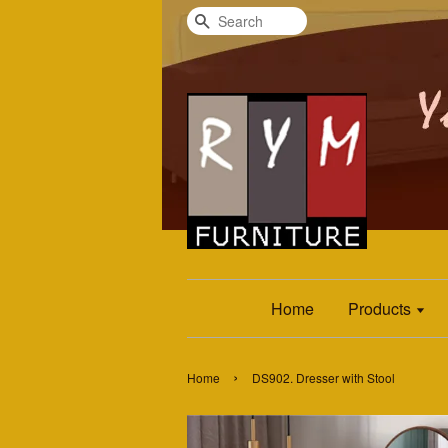
Search
Home
Products
›
Home
DS902. Dresser with Stool