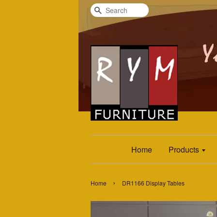
Search
Home
Products
›
Home
DR1166 Display Tables