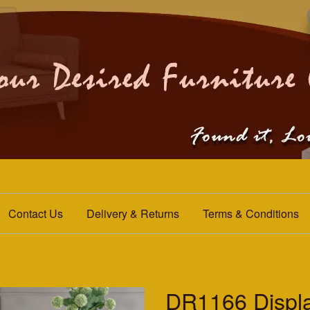
Contact Us
Delivery & Returns
Terms & Conditions
DR1166 Displa