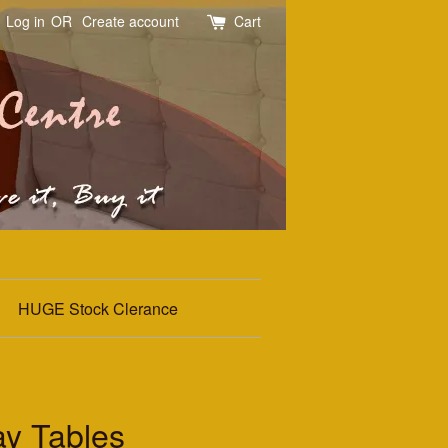
Log in
OR
Create account
Cart
HUGE Stock Clerance
y Tables