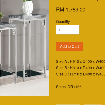
RM 1,789.00
Quantity
Add to Cart
Size A : H910 x D400 x W4
Size B : H810 x D400 x W4
Size C : H710 x D400 x W4
Select DR1166