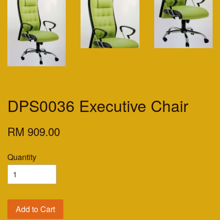
DPS0036 Executive Chair
RM 909.00
Quantity
Add to Cart