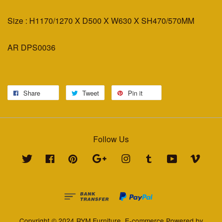
Size : H1170/1270 X D500 X W630 X SH470/570MM
AR DPS0036
Share
Tweet
Pin it
Follow Us
Twitter
Facebook
Pinterest
Google
Instagram
Tumblr
YouTube
Vimeo
Copyright © 2024 RYM Furniture. E-commerce Powered by