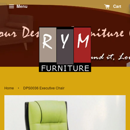
Menu
Cart
›
Home
DPS0036 Executive Chair