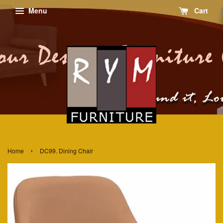
Menu
Cart
›
Home
DC99. Dining Chair