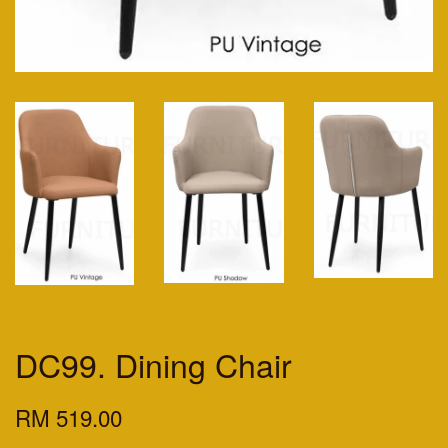
DC99. Dining Chair
RM 519.00