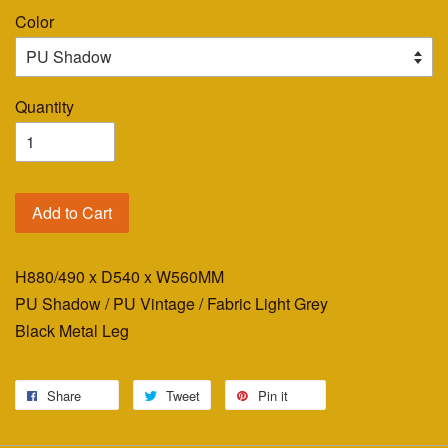
Color
Quantity
Add to Cart
H880/490 x D540 x W560MM
PU Shadow / PU Vintage / Fabric Light Grey
Black Metal Leg
Share
Tweet
Pin it