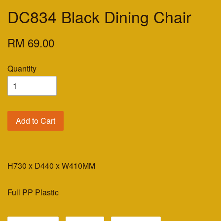
DC834 Black Dining Chair
RM 69.00
Quantity
Add to Cart
H730 x D440 x W410MM
Full PP Plastic