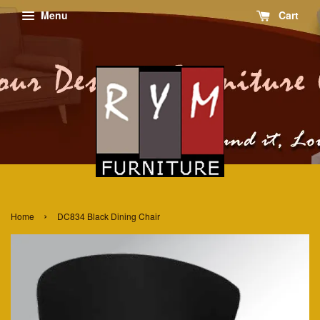
Menu
Cart
›
Home
DC834 Black Dining Chair