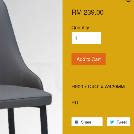
RM 239.00
Quantity
Add to Cart
H900 x D440 x W420MM
PU
Share
Tweet