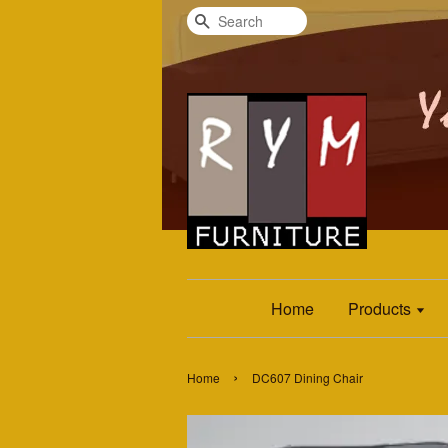
Search
Home
Products
›
Home
DC607 Dining Chair