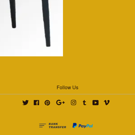
Follow Us
Twitter
Facebook
Pinterest
Google
Instagram
Tumblr
YouTube
Vimeo