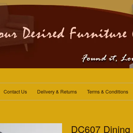
Contact Us
Delivery & Returns
Terms & Conditions
DC607 Dining 