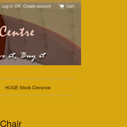
Log in
OR
Create account
Cart
HUGE Stock Clerance
Chair