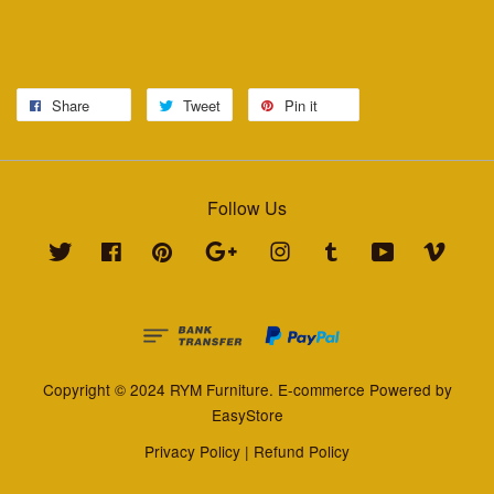
Share
Tweet
Pin it
Follow Us
Twitter
Facebook
Pinterest
Google
Instagram
Tumblr
YouTube
Vimeo
Copyright © 2024 RYM Furniture. E-commerce Powered by
EasyStore
Privacy Policy
|
Refund Policy