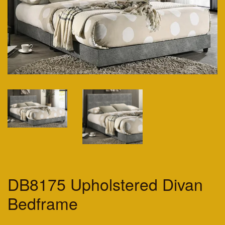
DB8175 Upholstered Divan
Bedframe