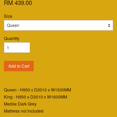
RM 439.00
Size
Quantity
Add to Cart
Queen - H950 x D2010 x W1530MM
King - H950 x D2010 x W1830MM
Marble Dark Grey
Mattress not Included