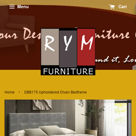
Menu
Cart
›
Home
DB8175 Upholstered Divan Bedframe