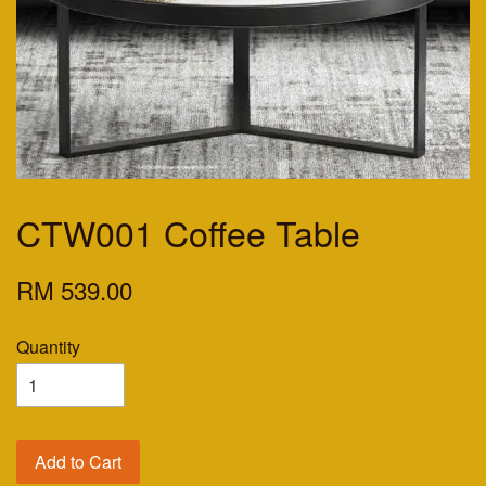
CTW001 Coffee Table
RM 539.00
Quantity
Add to Cart