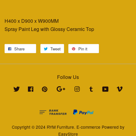
H400 x D900 x W900MM
Spray Paint Leg with Glossy Ceramic Top
Share
Tweet
Pin it
Follow Us
Twitter
Facebook
Pinterest
Google
Instagram
Tumblr
YouTube
Vimeo
Copyright © 2024 RYM Furniture. E-commerce Powered by
EasyStore