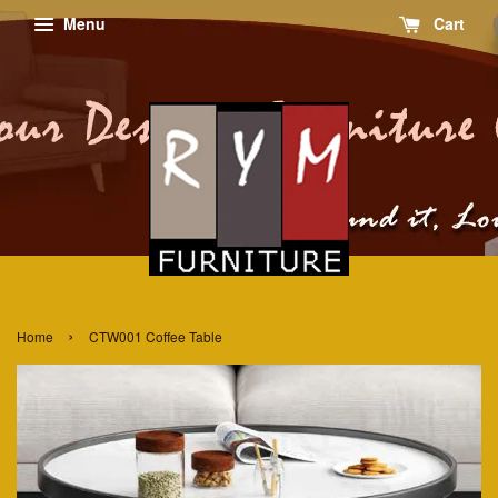
Menu
Cart
›
Home
CTW001 Coffee Table