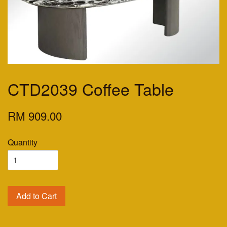
CTD2039 Coffee Table
RM 909.00
Quantity
Add to Cart