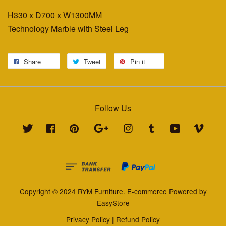
H330 x D700 x W1300MM
Technology Marble with Steel Leg
Share
Tweet
Pin it
Follow Us
Twitter
Facebook
Pinterest
Google
Instagram
Tumblr
YouTube
Vimeo
Copyright © 2024 RYM Furniture. E-commerce Powered by
EasyStore
Privacy Policy
|
Refund Policy