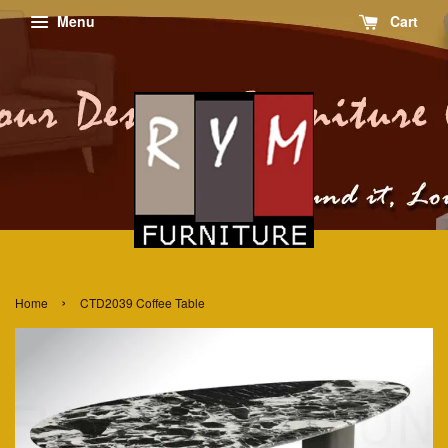
Menu
Cart
›
Home
CTD2039 Coffee Table