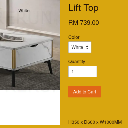
Lift Top
RM 739.00
Color
Quantity
Add to Cart
H350 x D600 x W1000MM