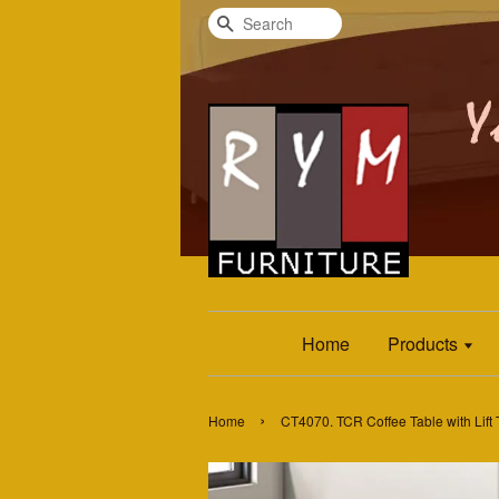
Search
Home
Products
›
Home
CT4070. TCR Coffee Table with Lift