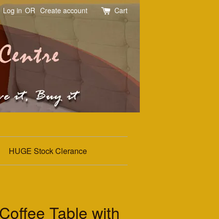
Log in
OR
Create account
Cart
HUGE Stock Clerance
offee Table with