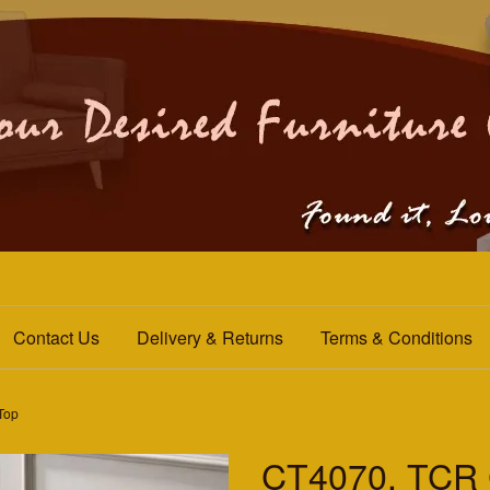
Contact Us
Delivery & Returns
Terms & Conditions
 Top
CT4070. TCR C