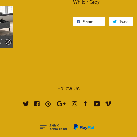
White / Grey
Share
Tweet
Follow Us
Twitter
Facebook
Pinterest
Google
Instagram
Tumblr
YouTube
Vimeo