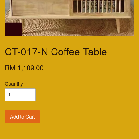
CT-017-N Coffee Table
RM 1,109.00
Quantity
Add to Cart