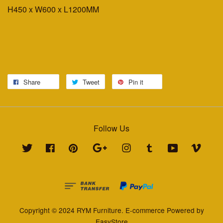
H450 x W600 x L1200MM
Share
Tweet
Pin it
Follow Us
Twitter
Facebook
Pinterest
Google
Instagram
Tumblr
YouTube
Vimeo
Copyright © 2024 RYM Furniture. E-commerce Powered by
EasyStore