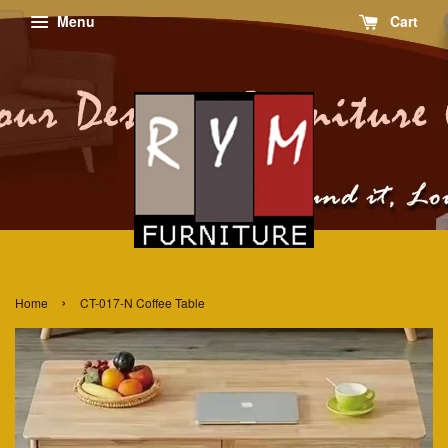
Menu
Cart
›
Home
CT-017-N Coffee Table