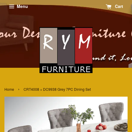
Menu
Cart
›
Home
CRT4008 + DC9938 Grey 7PC Dining Set