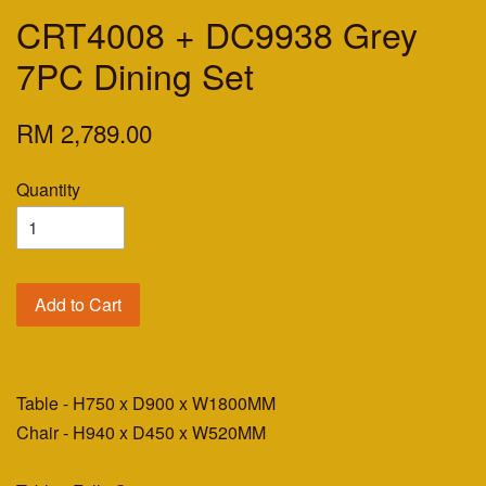
CRT4008 + DC9938 Grey
7PC Dining Set
RM 2,789.00
Quantity
Add to Cart
Table - H750 x D900 x W1800MM
Chair - H940 x D450 x W520MM