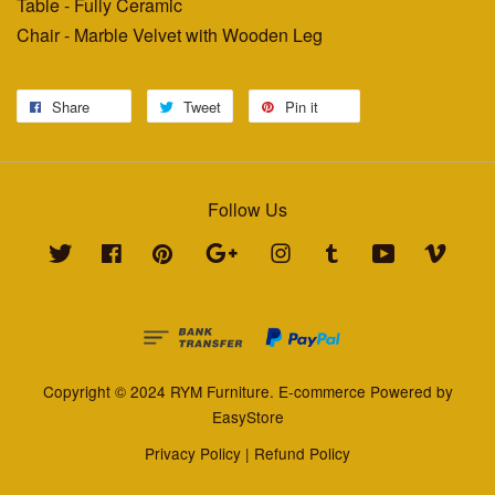
Table - Fully Ceramic
Chair - Marble Velvet with Wooden Leg
Share
Tweet
Pin it
Follow Us
Twitter
Facebook
Pinterest
Google
Instagram
Tumblr
YouTube
Vimeo
Copyright © 2024 RYM Furniture. E-commerce Powered by
EasyStore
Privacy Policy
|
Refund Policy