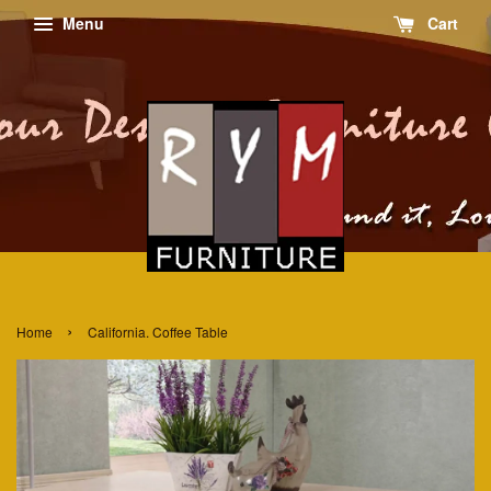
Menu
Cart
›
Home
California. Coffee Table