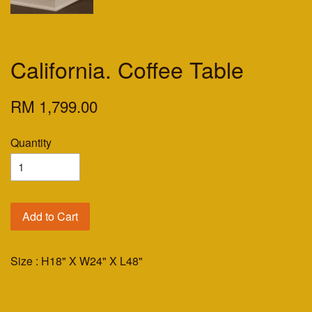
California. Coffee Table
RM 1,799.00
Quantity
Add to Cart
Size : H18" X W24" X L48"