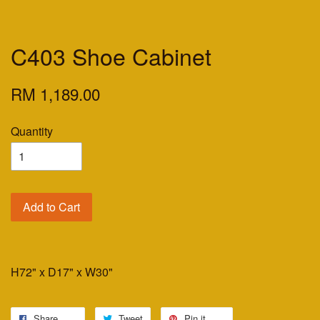
C403 Shoe Cabinet
RM 1,189.00
Quantity
Add to Cart
H72" x D17" x W30"
Share
Tweet
Pin it