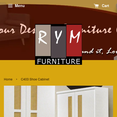
Menu
Cart
›
Home
C403 Shoe Cabinet