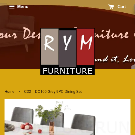
Menu
Cart
›
Home
C22 + DC100 Grey 9PC Dining Set