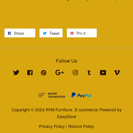
Share
Tweet
Pin it
Follow Us
Twitter
Facebook
Pinterest
Google
Instagram
Tumblr
YouTube
Vimeo
Copyright © 2024 RYM Furniture. E-commerce Powered by
EasyStore
Privacy Policy
|
Refund Policy