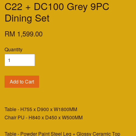
C22 + DC100 Grey 9PC
Dining Set
RM 1,599.00
Quantity
Add to Cart
Table - H755 x D900 x W1800MM
Chair PU - H840 x D450 x W500MM
Table - Powder Paint Steel Leg + Glossy Ceramic Top