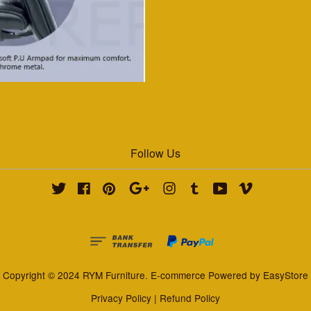
Follow Us
Twitter
Facebook
Pinterest
Google
Instagram
Tumblr
YouTube
Vimeo
Copyright © 2024 RYM Furniture. E-commerce Powered by
EasyStore
Privacy Policy
|
Refund Policy