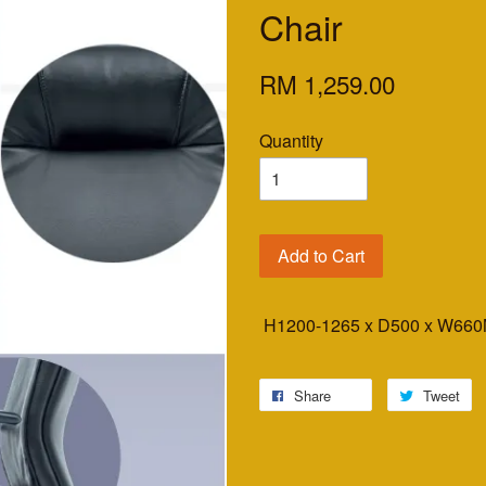
Chair
RM 1,259.00
Quantity
Add to Cart
H1200-1265 x D500 x W6
Share
Tweet