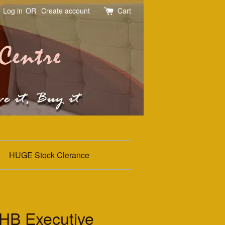
Log in
OR
Create account
Cart
HUGE Stock Clerance
B Executive