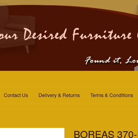
Contact Us
Delivery & Returns
Terms & Conditions
BOREAS 370-H