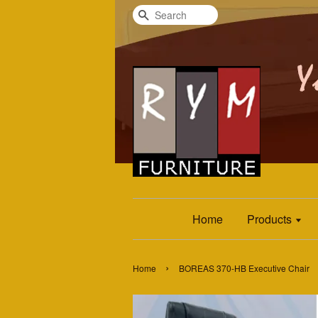
Search
Home
Products
›
Home
BOREAS 370-HB Executive Chair