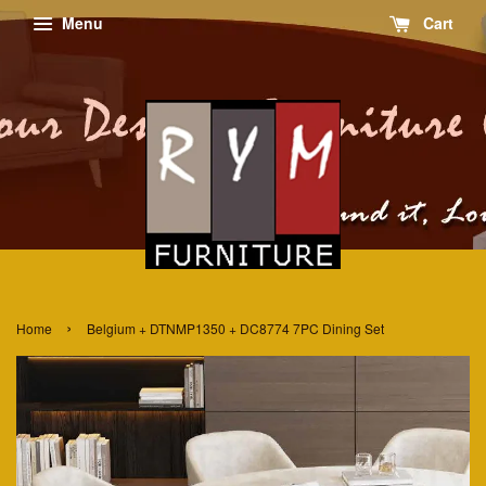
Menu
Cart
›
Home
Belgium + DTNMP1350 + DC8774 7PC Dining Set