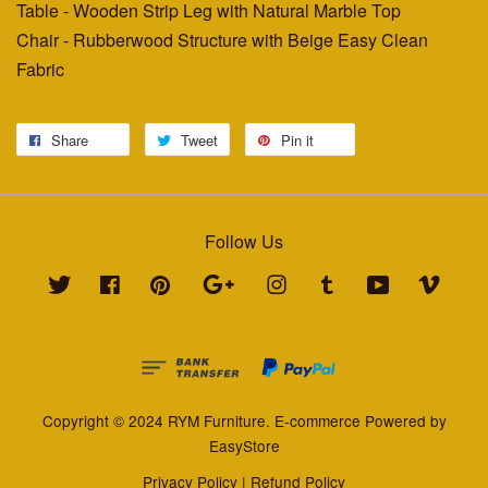
Table - Wooden Strip Leg with Natural Marble Top
Chair - Rubberwood Structure with Beige Easy Clean
Fabric
Share
Tweet
Pin it
Follow Us
Twitter
Facebook
Pinterest
Google
Instagram
Tumblr
YouTube
Vimeo
Copyright © 2024 RYM Furniture. E-commerce Powered by
EasyStore
Privacy Policy
|
Refund Policy