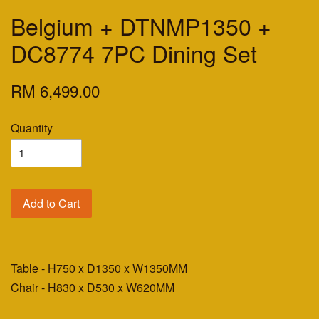
Belgium + DTNMP1350 +
DC8774 7PC Dining Set
RM 6,499.00
Quantity
Add to Cart
Table - H750 x D1350 x W1350MM
Chair - H830 x D530 x W620MM