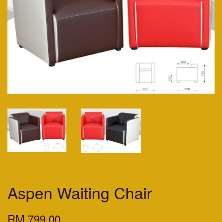
Aspen Waiting Chair
RM 799.00