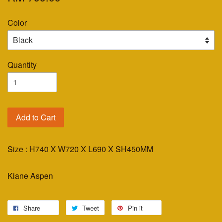
Color
Quantity
Add to Cart
Size : H740 X W720 X L690 X SH450MM
Kiane Aspen
Share
Tweet
Pin it