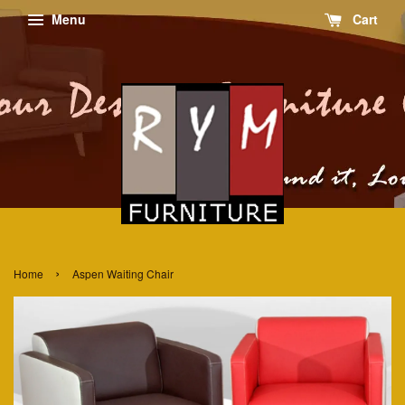
Menu
Cart
›
Home
Aspen Waiting Chair