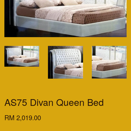
AS75 Divan Queen Bed
RM 2,019.00