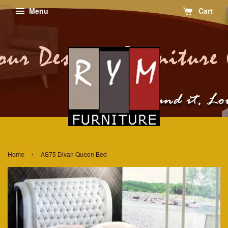
Menu
Cart
›
Home
AS75 Divan Queen Bed