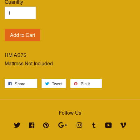
Quantity
Add to Cart
HM AS75
Mattress Not Included
Share
Tweet
Pin it
Follow Us
Twitter
Facebook
Pinterest
Google
Instagram
Tumblr
YouTube
Vimeo