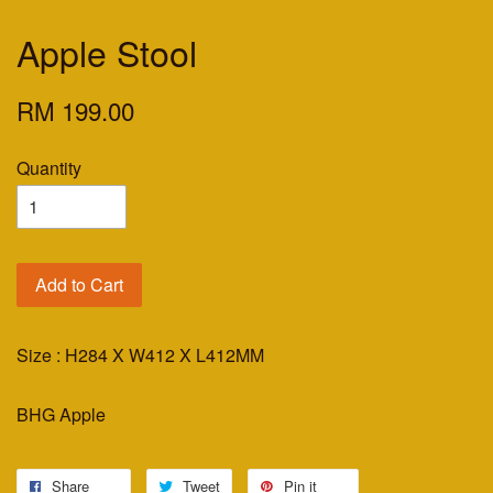
Apple Stool
RM 199.00
Quantity
Add to Cart
Size : H284 X W412 X L412MM
BHG Apple
Share
Tweet
Pin it