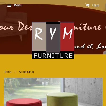
Menu
Cart
›
Home
Apple Stool