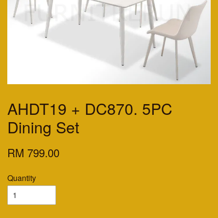
AHDT19 + DC870. 5PC
Dining Set
RM 799.00
Quantity