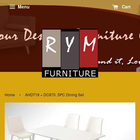
Menu
Cart
›
Home
AHDT19 + DC870. 5PC Dining Set