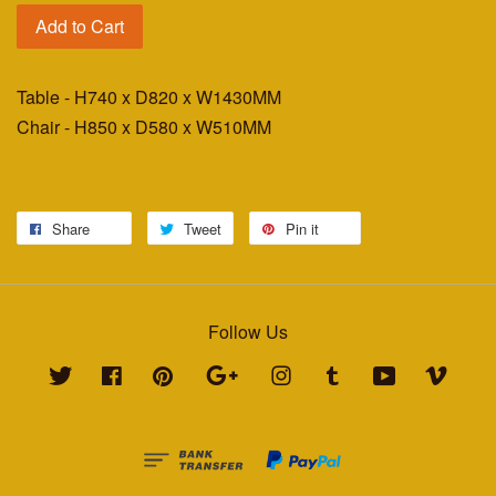
Add to Cart
Table - H740 x D820 x W1430MM
Chair - H850 x D580 x W510MM
Share
Tweet
Pin it
Follow Us
Twitter
Facebook
Pinterest
Google
Instagram
Tumblr
YouTube
Vimeo