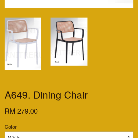
A649. Dining Chair
RM 279.00
Color