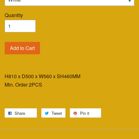
Quantity
Add to Cart
H810 x D500 x W560 x SH460MM
Min. Order 2PCS
Share
Tweet
Pin it