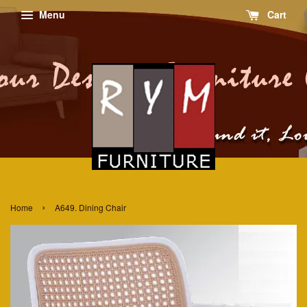
Menu
Cart
›
Home
A649. Dining Chair