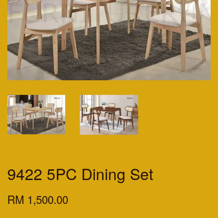
9422 5PC Dining Set
RM 1,500.00