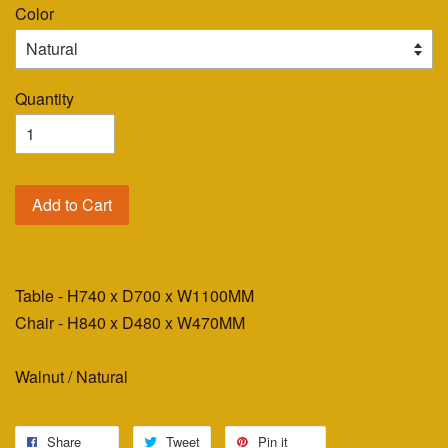
Color
Quantity
Add to Cart
Table - H740 x D700 x W1100MM
Chair - H840 x D480 x W470MM
Walnut / Natural
Share
Tweet
Pin it