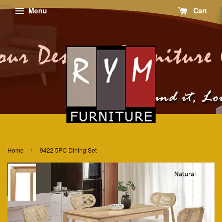
Menu
Cart
›
Home
9422 5PC Dining Set